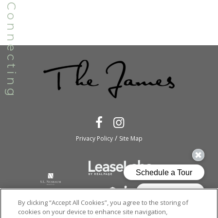
/
Privacy Policy
Site Map
By clicking “Accept All Cookies”, you agree to the storing of
cookies on your device to enhance site navigation,