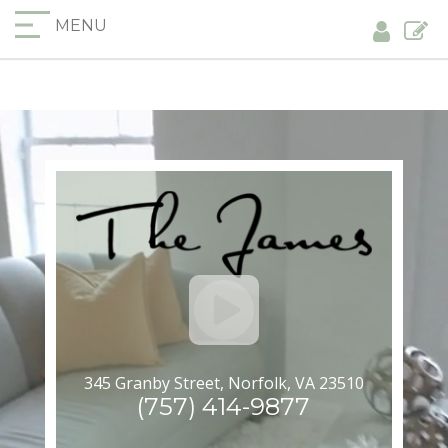
MENU
345 Granby Street, Norfolk, VA 23510
(757) 414-9877