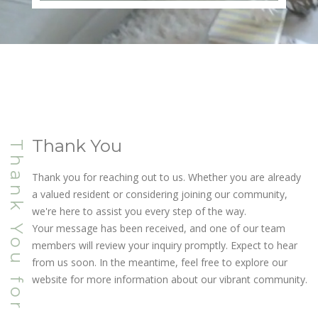
Thank You
Thank You for Connecting
Thank you for reaching out to us. Whether you are already
a valued resident or considering joining our community,
we're here to assist you every step of the way.
Your message has been received, and one of our team
members will review your inquiry promptly. Expect to hear
from us soon. In the meantime, feel free to explore our
website for more information about our vibrant community.